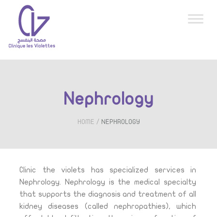
Nephrology
/
HOME
NEPHROLOGY
Clinic the violets has specialized services in
Nephrology.
Nephrology is the medical specialty
that supports the diagnosis and treatment of all
kidney diseases (called nephropathies), which