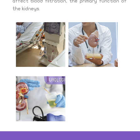
affect blood filtration, the primary function of
the kidneys.